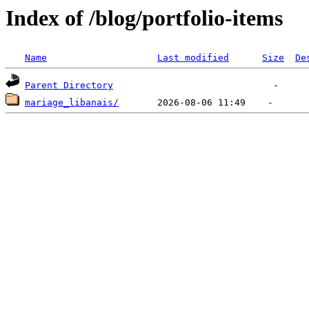
Index of /blog/portfolio-items
Name
Last modified
Size
De
Parent Directory
mariage_libanais/